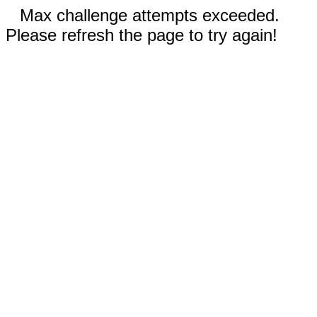
Max challenge attempts exceeded.
Please refresh the page to try again!