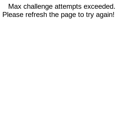
Max challenge attempts exceeded.
Please refresh the page to try again!