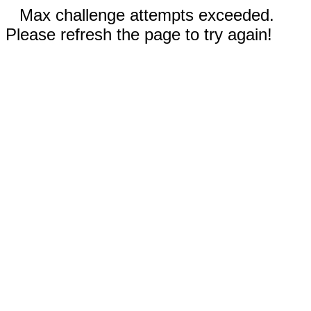
Max challenge attempts exceeded.
Please refresh the page to try again!