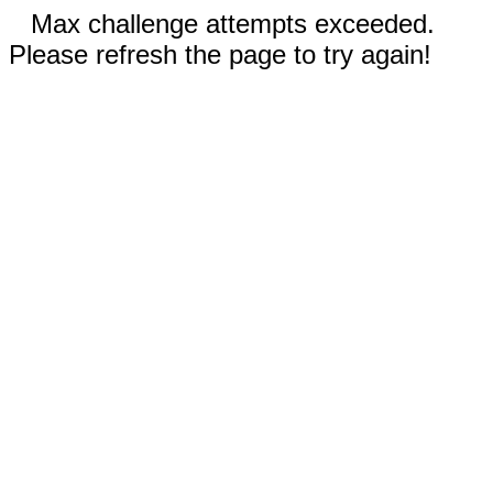
Max challenge attempts exceeded.
Please refresh the page to try again!